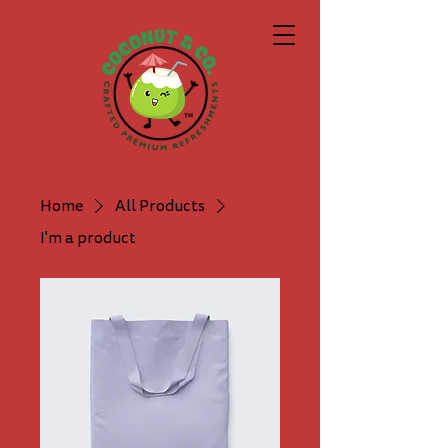
Home
All Products
I'm a product