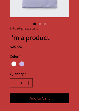
SKU: 364215375135191
I'm a product
Price
$20.00
Color
*
Quantity
*
Add to Cart